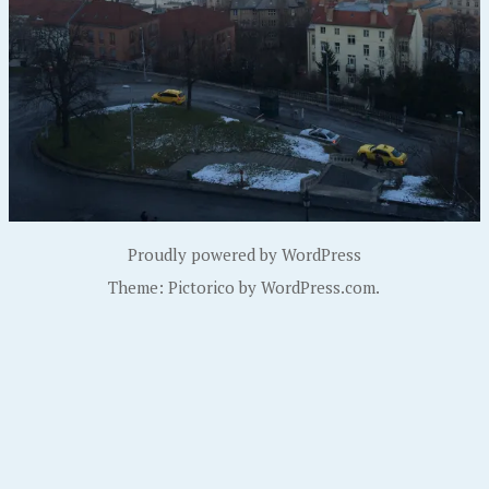
Proudly powered by WordPress
Theme: Pictorico by
WordPress.com
.