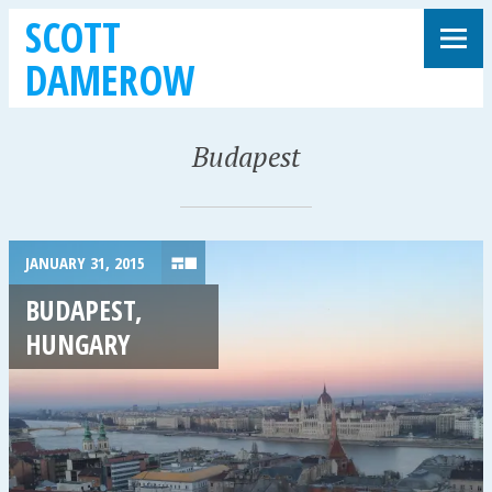
SCOTT
DAMEROW
Budapest
JANUARY 31, 2015
BUDAPEST,
HUNGARY